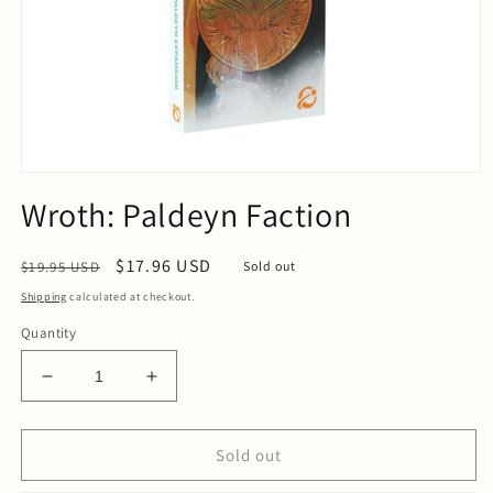
Open
media
Wroth: Paldeyn Faction
1
in
modal
Regular
Sale
$17.96 USD
$19.95 USD
Sold out
price
price
Shipping
calculated at checkout.
Quantity
Decrease
Increase
quantity
quantity
for
for
Wroth:
Wroth:
Sold out
Paldeyn
Paldeyn