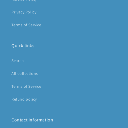
Privacy Policy
Terms of Service
Quick links
Search
All collections
Terms of Service
Refund policy
Contact Information