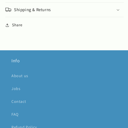
Shipping & Returns
Share
Info
About us
Jobs
Contact
FAQ
Refund Policy