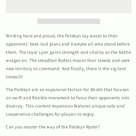
Faction
Faction
Wriding hard and proud, the Paldeyn lay waste to their
opponents’ best-laid plans and trample all who stand before
them. The loyal Lyon gains strength and vitality as the battle
wrages on. The steadfast Ryders mount their steeds and seek
new territory to command. And finally, there is the vigilant
Ironwill!
The Paldeyn are an expansion faction for
Wroth
that focuses
on swift and flexible movement to force their opponents into
disarray. This content expansion features unique solo and
cooperative challenges for players to enjoy.
Can you master the way of the Paldeyn Ryder?