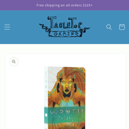
Skip to
Free shipping on all orders $125+
content
Cart
Skip to
product
information