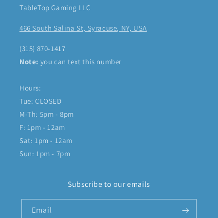
TableTop Gaming LLC
466 South Salina St, Syracuse, NY, USA
(315) 870-1417
Note:
you can text this number
Hours:
Tue: CLOSED
M-Th: 5pm - 8pm
F: 1pm - 12am
Sat: 1pm - 12am
Sun: 1pm - 7pm
Subscribe to our emails
Email