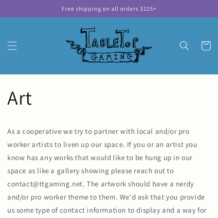
Skip to
Free shipping on all orders $125+
content
Cart
Art
As a cooperative we try to partner with local and/or pro
worker artists to liven up our space. If you or an artist you
know has any works that would like to be hung up in our
space as like a gallery showing please reach out to
contact@ttgaming.net. The artwork should have a nerdy
and/or pro worker theme to them. We'd ask that you provide
us some type of contact information to display and a way for