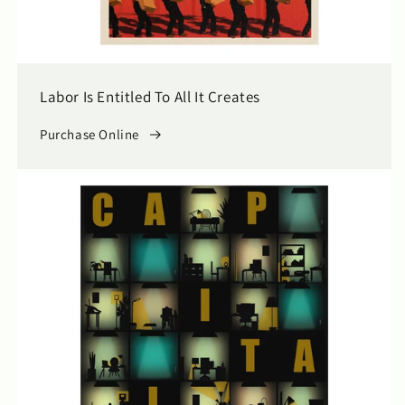
Labor Is Entitled To All It Creates
Purchase Online