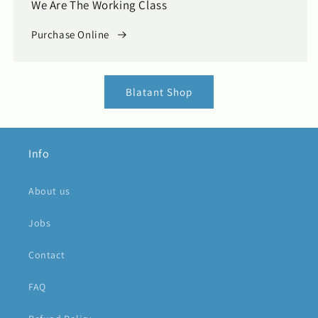
We Are The Working Class
Purchase Online
Blatant Shop
Info
About us
Jobs
Contact
FAQ