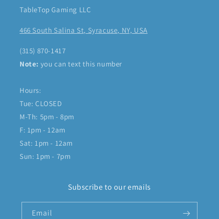
TableTop Gaming LLC
466 South Salina St, Syracuse, NY, USA
(315) 870-1417
Note:
you can text this number
Hours:
Tue: CLOSED
M-Th: 5pm - 8pm
F: 1pm - 12am
Sat: 1pm - 12am
Sun: 1pm - 7pm
Subscribe to our emails
Email