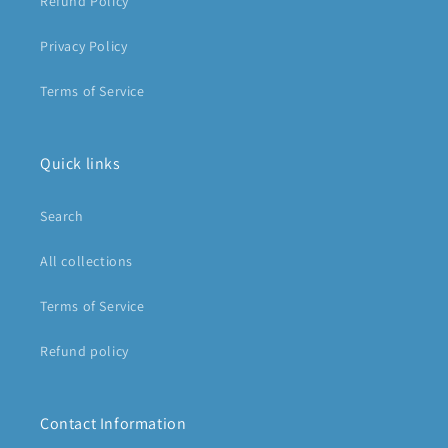
Refund Policy
Privacy Policy
Terms of Service
Quick links
Search
All collections
Terms of Service
Refund policy
Contact Information