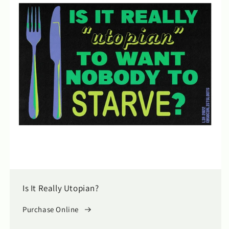
Is It Really Utopian?
Purchase Online