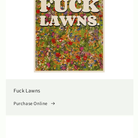
Fuck Lawns
Purchase Online