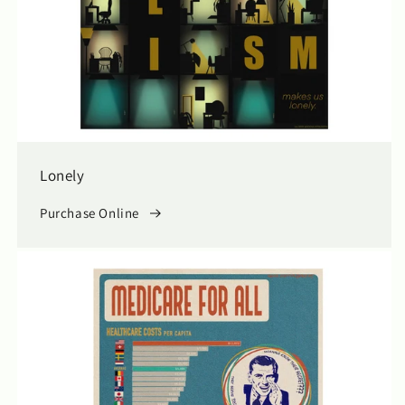
Lonely
Purchase Online