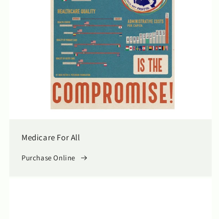
Medicare For All
Purchase Online