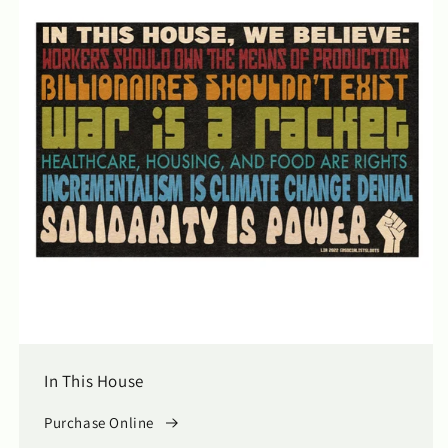
In This House
Purchase Online