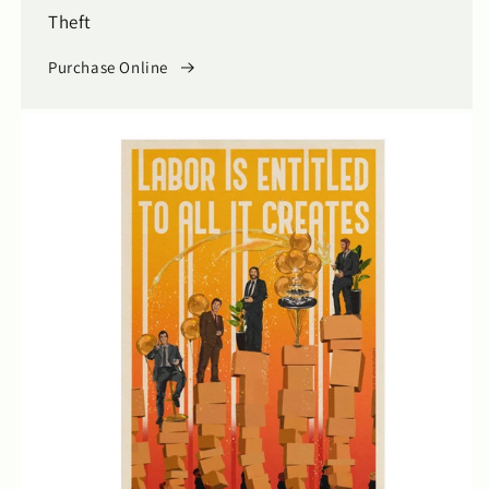
Theft
Purchase Online