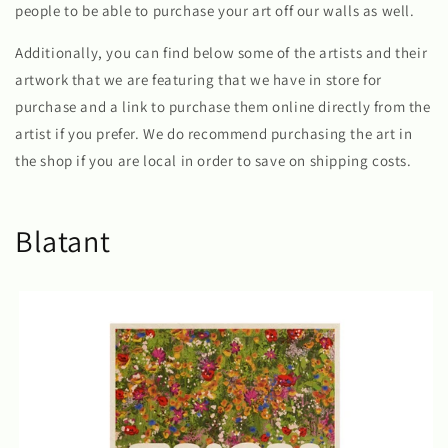
people to be able to purchase your art off our walls as well.
Additionally, you can find below some of the artists and their
artwork that we are featuring that we have in store for
purchase and a link to purchase them online directly from the
artist if you prefer. We do recommend purchasing the art in
the shop if you are local in order to save on shipping costs.
Blatant