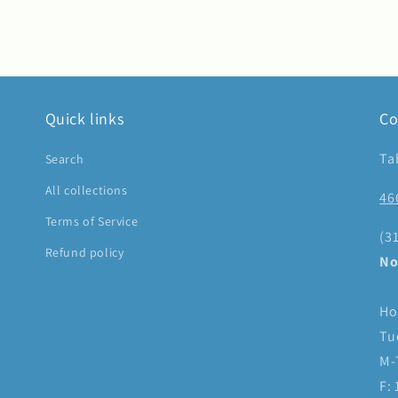
Quick links
Co
Ta
Search
All collections
46
Terms of Service
(3
Refund policy
No
Ho
Tu
M-
F: