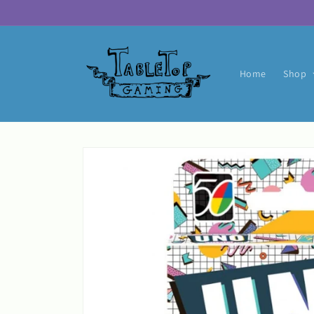
Skip to
content
Home
Shop
Skip to
product
information