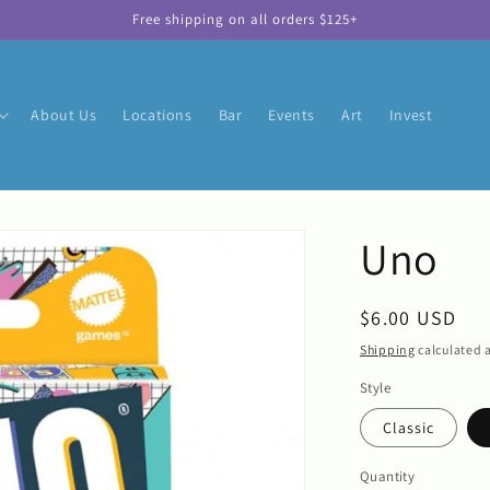
Free shipping on all orders $125+
About Us
Locations
Bar
Events
Art
Invest
Uno
Regular
$6.00 USD
price
Shipping
calculated a
Style
Classic
Quantity