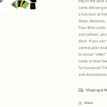
top of the deck 
cards deliver g
a function to he
Skips, Reverses
Four Wild cards. 
and yellow), plu
deck. If you can
central pile! An
to shout “UNO!” T
cards in their h
for Everyone!(TM
and decorations
Shipping & R
Share