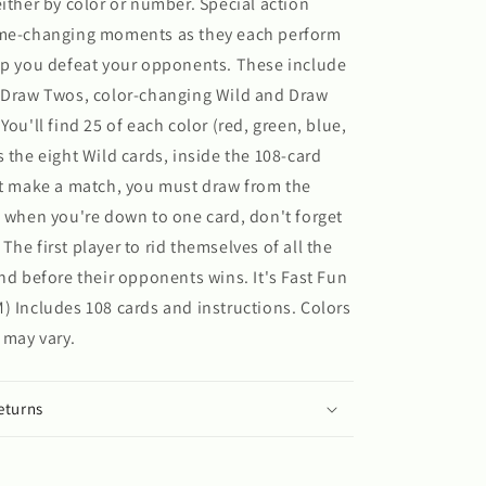
either by color or number. Special action
ame-changing moments as they each perform
lp you defeat your opponents. These include
, Draw Twos, color-changing Wild and Draw
You'll find 25 of each color (red, green, blue,
s the eight Wild cards, inside the 108-card
't make a match, you must draw from the
d when you're down to one card, don't forget
he first player to rid themselves of all the
and before their opponents wins. It's Fast Fun
) Includes 108 cards and instructions. Colors
 may vary.
eturns