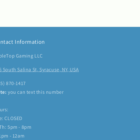
ntact Information
bleTop Gaming LLC
6 South Salina St, Syracuse, NY, USA
15) 870-1417
te:
you can text this number
urs:
e: CLOSED
Th: 5pm - 8pm
 1pm - 12am