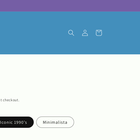
Log
Cart
in
t checkout.
Iconic 1990's
Minimalista