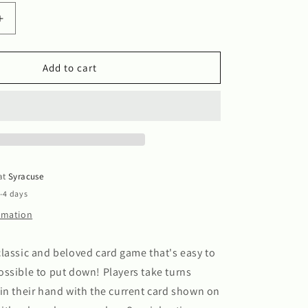
Increase
quantity
for
Uno
Add to cart
 at
Syracuse
2-4 days
ormation
lassic and beloved card game that's easy to
ssible to put down! Players take turns
in their hand with the current card shown on