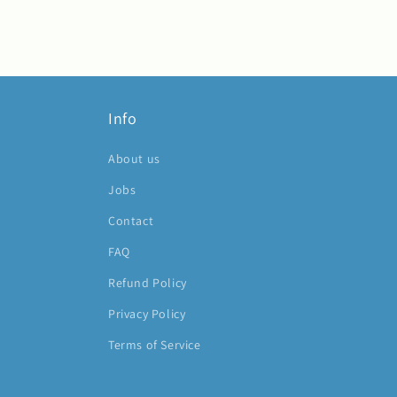
Info
About us
Jobs
Contact
FAQ
Refund Policy
Privacy Policy
Terms of Service