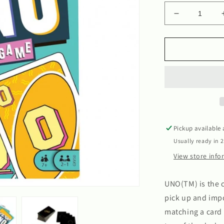
Decrease
quantity
for
Uno
Pickup available
Usually ready in 
View store inf
UNO(TM) is the c
pick up and impo
matching a card 