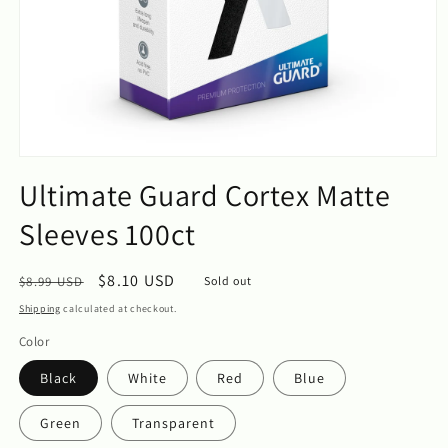
Open
media
Ultimate Guard Cortex Matte
1
in
Sleeves 100ct
modal
Regular
Sale
$8.10 USD
$8.99 USD
Sold out
price
price
Shipping
calculated at checkout.
Color
Black
White
Red
Blue
Green
Transparent