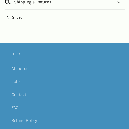
Shipping & Returns
Share
Info
About us
Jobs
Contact
FAQ
Refund Policy