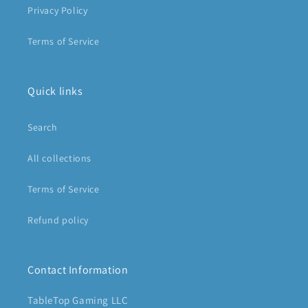
Privacy Policy
Terms of Service
Quick links
Search
All collections
Terms of Service
Refund policy
Contact Information
TableTop Gaming LLC