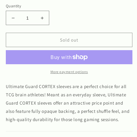
Quantity
Decrease
Increase
quantity
quantity
for
for
Ultimate
Ultimate
Sold out
Guard
Guard
Cortex
Cortex
Matte
Matte
Sleeves
Sleeves
100ct
100ct
More payment options
Ultimate Guard CORTEX sleeves are a perfect choice for all
TCG brain athletes! Meant as an everyday sleeve, Ultimate
Guard CORTEX sleeves offer an attractive price point and
also feature fully opaque backing, a perfect shuffle feel, and
high-quality durability for those long gaming sessions.