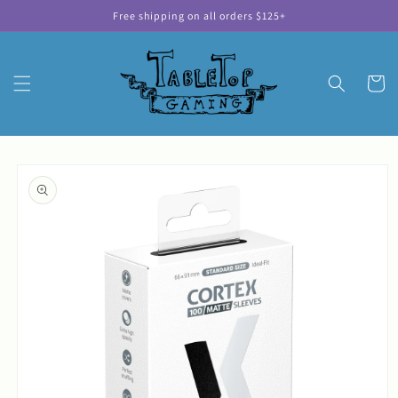
Skip to
Free shipping on all orders $125+
content
Cart
Skip to
product
information