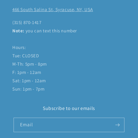
466 South Salina St, Syracuse, NY, USA
(315) 870-1417
Note:
you can text this number
Hours:
Tue: CLOSED
M-Th: 5pm - 8pm
F: 1pm - 12am
Sat: 1pm - 12am
Sun: 1pm - 7pm
Subscribe to our emails
Email