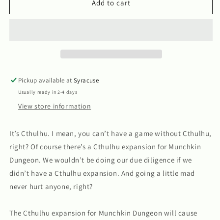
Munchkin
Munchkin
Add to cart
Dungeon:
Dungeon:
Cthulhu
Cthulhu
Pickup available at
Syracuse
Usually ready in 2-4 days
View store information
It’s Cthulhu. I mean, you can’t have a game without Cthulhu,
right? Of course there’s a Cthulhu expansion for Munchkin
Dungeon. We wouldn’t be doing our due diligence if we
didn’t have a Cthulhu expansion. And going a little mad
never hurt anyone, right?
The Cthulhu expansion for Munchkin Dungeon will cause