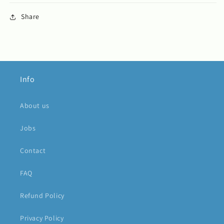
Share
Info
About us
Jobs
Contact
FAQ
Refund Policy
Privacy Policy