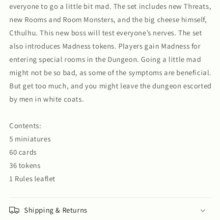
everyone to go a little bit mad. The set includes new Threats,
new Rooms and Room Monsters, and the big cheese himself,
Cthulhu. This new boss will test everyone’s nerves. The set
also introduces Madness tokens. Players gain Madness for
entering special rooms in the Dungeon. Going a little mad
might not be so bad, as some of the symptoms are beneficial.
But get too much, and you might leave the dungeon escorted
by men in white coats.
Contents:
5 miniatures
60 cards
36 tokens
1 Rules leaflet
Shipping & Returns