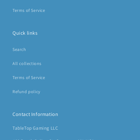
Terms of Service
Quick links
Search
All collections
Terms of Service
Refund policy
Contact Information
TableTop Gaming LLC