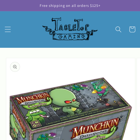
Skip to
Free shipping on all orders $125+
content
Cart
Skip to
product
information