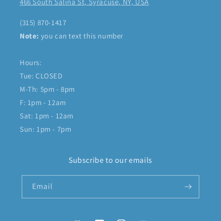
466 South Salina St, Syracuse, NY, USA
(315) 870-1417
Note:
you can text this number
Hours:
Tue: CLOSED
M-Th: 5pm - 8pm
F: 1pm - 12am
Sat: 1pm - 12am
Sun: 1pm - 7pm
Subscribe to our emails
Email