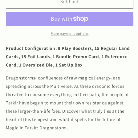
MTG:
MTG:
Sold out
Tarkir
Tarkir
Dragonstorm
Dragonstorm
Bundle
Bundle
More payment options
Product Configuration: 9 Play Boosters, 15 Regular Land
Cards, 15 Foil Lands, 1 Bundle Promo Card, 1 Reference
Card, 1 Oversized Die, 1 Set Up Box
Dragonstorms- confluences of raw magical energy- are
spreading across the Multiverse. As these draconic forces
threaten to consume everything in their path, the people of
Tarkir have begun to mount their own resistance against
these larger-than-life foes. Discover what truly lies at the
heart of this tempest and what it spells for the future of
Magic in Tarkir: Dragonstorm.