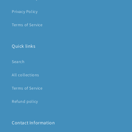
Privacy Policy
Terms of Service
Quick links
Search
All collections
Terms of Service
Refund policy
Contact Information