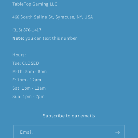
TableTop Gaming LLC
466 South Salina St, Syracuse, NY, USA
(315) 870-1417
Note:
you can text this number
Hours:
Tue: CLOSED
M-Th: 5pm - 8pm
F: 1pm - 12am
Sat: 1pm - 12am
Sun: 1pm - 7pm
Subscribe to our emails
Email