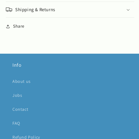
Shipping & Returns
Share
Info
About us
Jobs
Contact
FAQ
Refund Policy