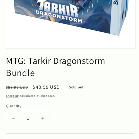
Open
media
MTG: Tarkir Dragonstorm
1
in
Bundle
modal
Regular
Sale
$48.59 USD
$53.99 USD
Sold out
price
price
Shipping
calculated at checkout.
Quantity
Decrease
Increase
quantity
quantity
for
for