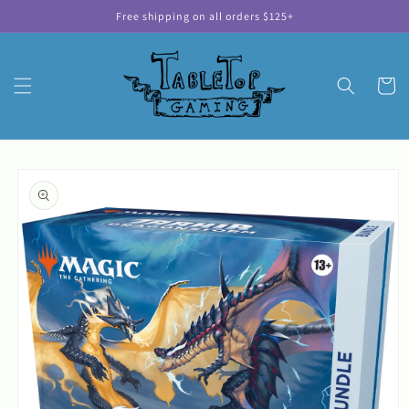
Skip to
Free shipping on all orders $125+
content
Cart
Skip to
product
information