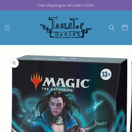
Skip to
Free shipping on all orders $125+
content
Cart
Skip to
product
information