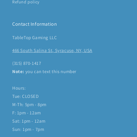
Refund policy
Contact Information
TableTop Gaming LLC
466 South Salina St, Syracuse, NY, USA
(315) 870-1417
Note:
you can text this number
Hours:
Tue: CLOSED
M-Th: 5pm - 8pm
F: 1pm - 12am
Sat: 1pm - 12am
Sun: 1pm - 7pm