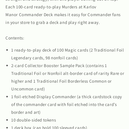
Each 100-card ready-to-play Murders at Karlov
Manor Commander Deck makes it easy for Commander fans
in your store to grab a deck and play right away.
Contents:
1 ready-to-play deck of 100 Magic cards (2 Traditional Foil
Legendary cards, 98 nonfoil cards)
2-card Collector Booster Sample Pack (contains 1
Traditional Foil or Nonfoil alt-border card of rarity Rare or
higher and 1 Traditional Foil Borderless Common or
Uncommon card)
1 foil-etched Display Commander (a thick cardstock copy
of the commander card with foil etched into the card’s
border and art)
10 double-sided tokens
1 deck box (can hold 100 sleeved cards)