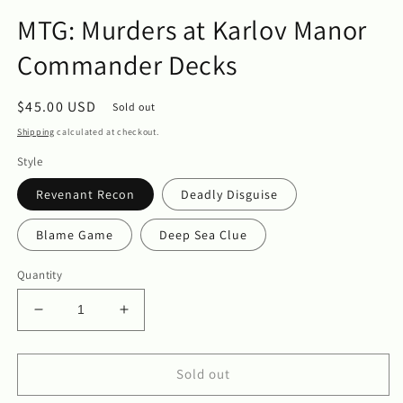
in
m
modal
MTG: Murders at Karlov Manor
Commander Decks
Regular
$45.00 USD
Sold out
price
Shipping
calculated at checkout.
Style
Revenant Recon
Deadly Disguise
Blame Game
Deep Sea Clue
Quantity
Decrease
Increase
quantity
quantity
for
for
MTG:
MTG:
Sold out
Murders
Murders