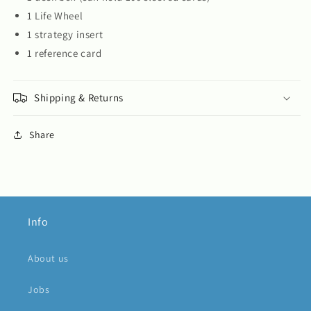
1 Life Wheel
1 strategy insert
1 reference card
Shipping & Returns
Share
Info
About us
Jobs