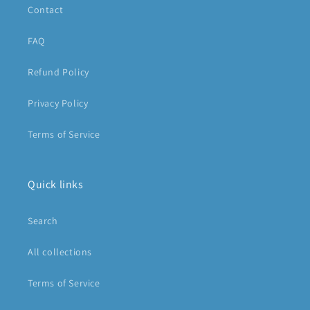
Contact
FAQ
Refund Policy
Privacy Policy
Terms of Service
Quick links
Search
All collections
Terms of Service