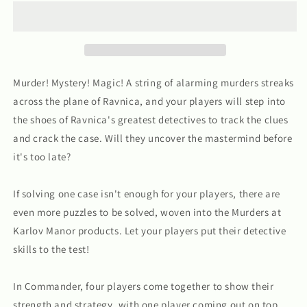
at
at
Karlov
Karlov
Manor
Manor
Commander
Commander
Decks
Decks
Murder! Mystery! Magic! A string of alarming murders streaks
across the plane of Ravnica, and your players will step into
the shoes of Ravnica's greatest detectives to track the clues
and crack the case. Will they uncover the mastermind before
it's too late?
If solving one case isn't enough for your players, there are
even more puzzles to be solved, woven into the Murders at
Karlov Manor products. Let your players put their detective
skills to the test!
In Commander, four players come together to show their
strength and strategy, with one player coming out on top.