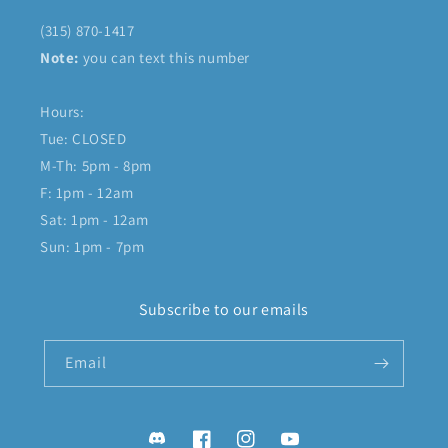
(315) 870-1417
Note:
you can text this number
Hours:
Tue: CLOSED
M-Th: 5pm - 8pm
F: 1pm - 12am
Sat: 1pm - 12am
Sun: 1pm - 7pm
Subscribe to our emails
Email