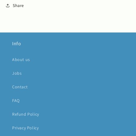
Share
Info
About us
Jobs
Contact
FAQ
Refund Policy
Privacy Policy