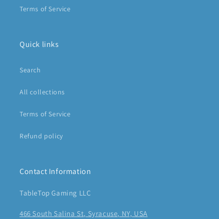
Terms of Service
Quick links
Search
All collections
Terms of Service
Refund policy
Contact Information
TableTop Gaming LLC
466 South Salina St, Syracuse, NY, USA