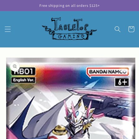
Skip to
Free shipping on all orders $125+
content
Cart
Skip to
product
information