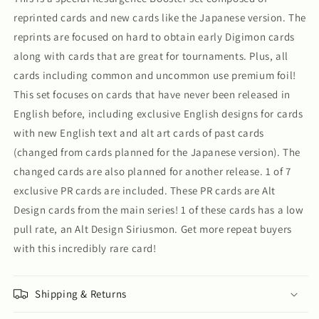
reprinted cards and new cards like the Japanese version. The
reprints are focused on hard to obtain early Digimon cards
along with cards that are great for tournaments. Plus, all
cards including common and uncommon use premium foil!
This set focuses on cards that have never been released in
English before, including exclusive English designs for cards
with new English text and alt art cards of past cards
(changed from cards planned for the Japanese version). The
changed cards are also planned for another release. 1 of 7
exclusive PR cards are included. These PR cards are Alt
Design cards from the main series! 1 of these cards has a low
pull rate, an Alt Design Siriusmon. Get more repeat buyers
with this incredibly rare card!
Shipping & Returns