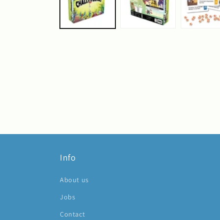
Info
About us
Jobs
Contact