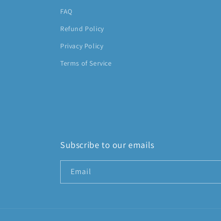
FAQ
Refund Policy
Privacy Policy
Terms of Service
Subscribe to our emails
Email