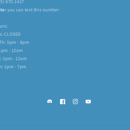
15) 870-1417
te:
you can text this number
urs:
e: CLOSED
Th: 5pm - 8pm
 1pm - 12am
t: 1pm - 12am
n: 1pm - 7pm
Discord
Facebook
Instagram
YouTube