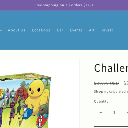
Free shipping on all orders $125+
About Us
Locations
Bar
Events
Art
Invest
Challe
Regular
S
$
$39.99 USD
price
p
Shipping
calculated a
Quantity
Decrease
quantity
for