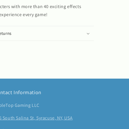
acters with more than 40 exciting effects
 experience every game!
eturns
ntact Information
bleTop Gaming LLC
6 South Salina St, Syracuse, NY, USA