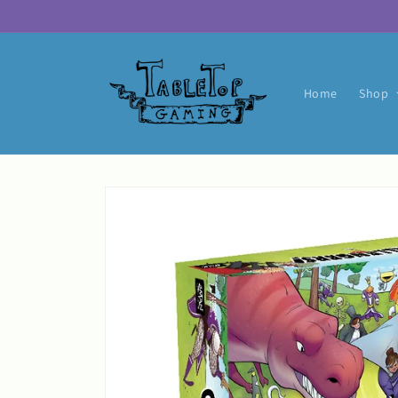
Skip to
content
Home
Shop
Skip to
product
information