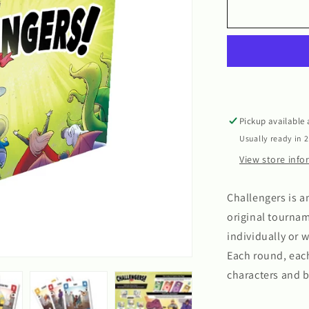
Challengers
Pickup available
Usually ready in 
View store inf
Challengers is 
original tournam
individually or w
Each round, eac
characters and 