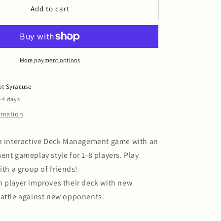
!
Challengers!
Add to cart
More payment options
 at
Syracuse
2-4 days
ormation
an interactive Deck Management game with an
ent gameplay style for 1-8 players. Play
ith a group of friends!
h player improves their deck with new
battle against new opponents.