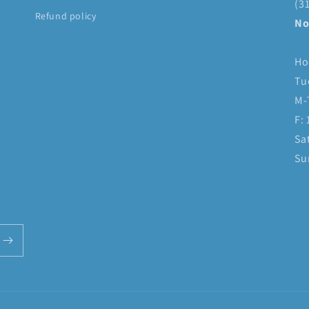
(3
Refund policy
No
Ho
Tu
M-
F:
Sa
Su