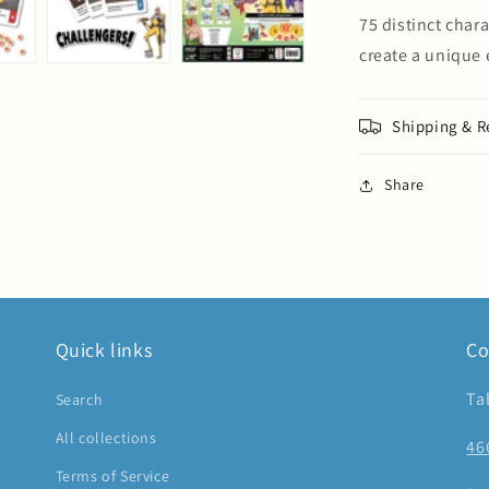
75 distinct char
create a unique
Shipping & R
Share
Quick links
Co
Ta
Search
All collections
46
Terms of Service