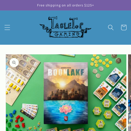
Skip to
Free shipping on all orders $125+
content
Cart
Skip to
product
information