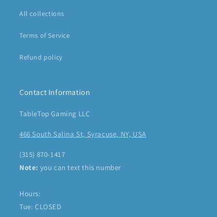
All collections
Terms of Service
Refund policy
Contact Information
TableTop Gaming LLC
466 South Salina St, Syracuse, NY, USA
(315) 870-1417
Note:
you can text this number
Hours:
Tue: CLOSED