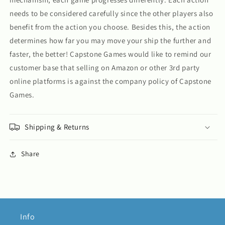
needs to be considered carefully since the other players also
benefit from the action you choose. Besides this, the action
determines how far you may move your ship the further and
faster, the better! Capstone Games would like to remind our
customer base that selling on Amazon or other 3rd party
online platforms is against the company policy of Capstone
Games.
Shipping & Returns
Share
Info