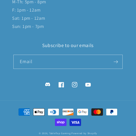
M-Th: 5pm - 8pm
F: 1pm - 12am
Sat: 1pm - 12am
Sun: 1pm - 7pm
Subscribe to our emails
Email
Discord
Facebook
Instagram
YouTube
Payment
methods
© 2026,
TableTop Gaming
Powered by Shopify