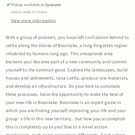
Pickup available at
Syracuse
Usually ready in 2-4 days
View store information
With a group of pioneers, you have left civilization behind to
settle along the shores of Boonlake, a long-forgotten region
inhabited by humans long ago. This unexplored area
beckons you! Become part of a new community and commit
yourself to the common good. Explore the landscapes, build
houses and settlements, raise cattle, produce raw materials,
and develop an infrastructure. Do your best to automate
these processes. Seize the opportunity to make the best of
your new life in Boonlake. Boonlake is an expert game in
which you are finding yourself improving your life and your
group`s life in this new territory...but how you accomplish
this is completely up to you! Due to a novel action
mechanism, each game progresses differently. Each action