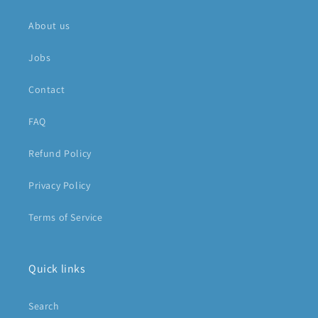
About us
Jobs
Contact
FAQ
Refund Policy
Privacy Policy
Terms of Service
Quick links
Search