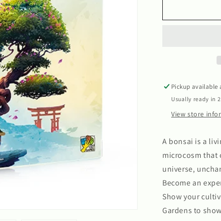
Bonsai
Pickup available
Usually ready in 
View store inf
A bonsai is a liv
microcosm that c
universe, unchan
Become an exper
Show your cultiv
Gardens to show