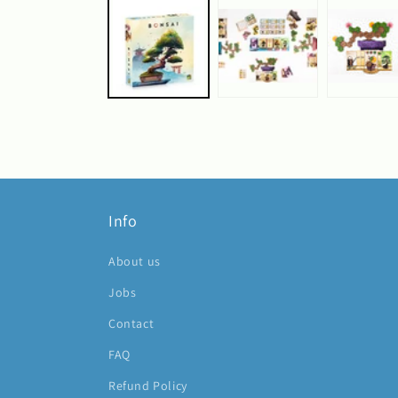
1
in
modal
Info
About us
Jobs
Contact
FAQ
Refund Policy