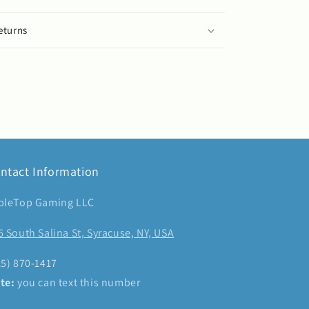
eturns
ntact Information
bleTop Gaming LLC
6 South Salina St, Syracuse, NY, USA
15) 870-1417
te:
you can text this number