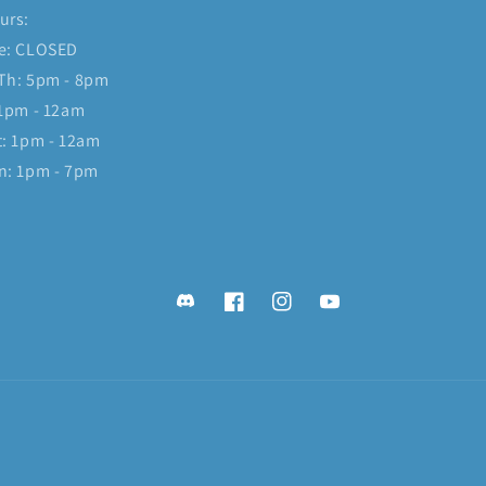
urs:
e: CLOSED
Th: 5pm - 8pm
 1pm - 12am
t: 1pm - 12am
n: 1pm - 7pm
Discord
Facebook
Instagram
YouTube