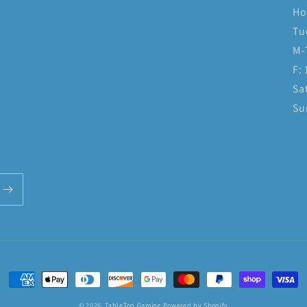
Ho
Tu
M-
F:
Sa
Su
Payment
methods
© 2026,
TableTop Gaming
Powered by Shopify