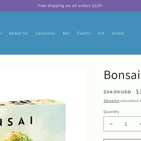
Free shipping on all orders $125+
About Us
Locations
Bar
Events
Art
Invest
Bonsai
Regular
S
$
$34.99 USD
price
p
Shipping
calculated a
Quantity
Decrease
quantity
for