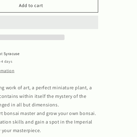
Bonsai
Add to cart
 at
Syracuse
2-4 days
ormation
ing work of art, a perfect miniature plant, a
ontains within itself the mystery of the
ged in all but dimensions.
t bonsai master and grow your own bonsai.
ation skills and gain a spot in the Imperial
 your masterpiece.