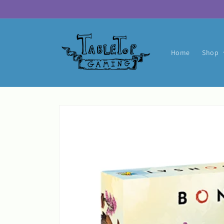
Skip to
content
Home
Shop
Skip to
product
information