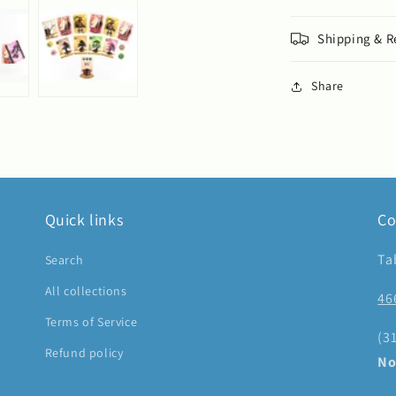
Shipping & R
Share
Quick links
Co
Ta
Search
All collections
46
Terms of Service
(3
Refund policy
No