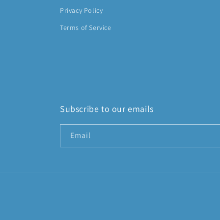
Privacy Policy
Terms of Service
Subscribe to our emails
Email