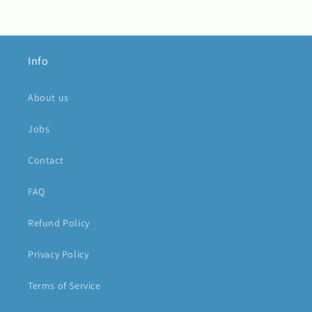
Info
About us
Jobs
Contact
FAQ
Refund Policy
Privacy Policy
Terms of Service