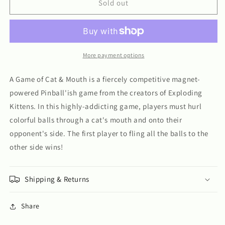
A
A
Sold out
Game
Game
of
of
Cat
Cat
and
and
Mouth
Mouth
More payment options
A Game of Cat & Mouth is a fiercely competitive magnet-
powered Pinball'ish game from the creators of Exploding
Kittens. In this highly-addicting game, players must hurl
colorful balls through a cat's mouth and onto their
opponent's side. The first player to fling all the balls to the
other side wins!
Shipping & Returns
Share