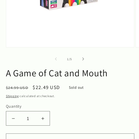
Open
O
media
m
1
2
of
1
/
5
in
in
modal
m
A Game of Cat and Mouth
Regular
Sale
$22.49 USD
$24.99 USD
Sold out
price
price
Shipping
calculated at checkout.
Quantity
Decrease
Increase
quantity
quantity
for
for