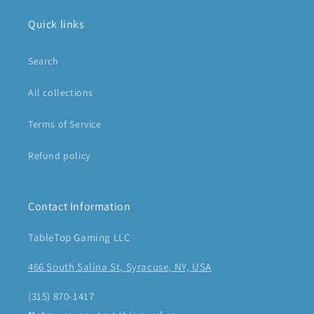
Quick links
Search
All collections
Terms of Service
Refund policy
Contact Information
TableTop Gaming LLC
466 South Salina St, Syracuse, NY, USA
(315) 870-1417