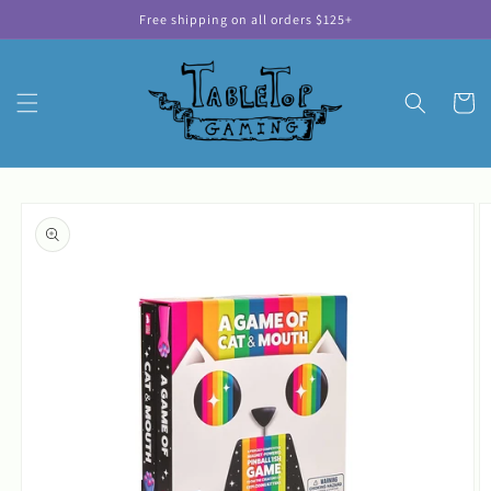
Skip to
Free shipping on all orders $125+
content
Cart
Skip to
product
information