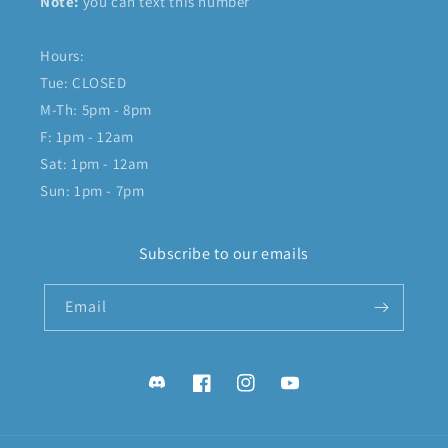
Note:
you can text this number
Hours:
Tue: CLOSED
M-Th: 5pm - 8pm
F: 1pm - 12am
Sat: 1pm - 12am
Sun: 1pm - 7pm
Subscribe to our emails
Email
Discord
Facebook
Instagram
YouTube