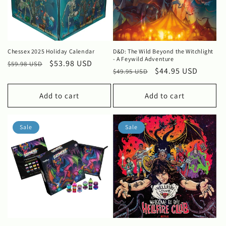
Chessex 2025 Holiday Calendar
D&D: The Wild Beyond the Witchlight
- A Feywild Adventure
Regular
Sale
$53.98 USD
$59.98 USD
Regular
Sale
$44.95 USD
$49.95 USD
price
price
price
price
Add to cart
Add to cart
Sale
Sale