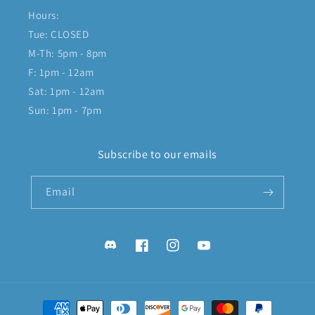
Hours:
Tue: CLOSED
M-Th: 5pm - 8pm
F: 1pm - 12am
Sat: 1pm - 12am
Sun: 1pm - 7pm
Subscribe to our emails
Email
Discord
Facebook
Instagram
YouTube
Payment