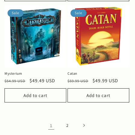
Sale
Sale
Mysterium
Catan
Regular
Sale
$49.49 USD
Regular
Sale
$49.99 USD
$54.99 USD
$59.99 USD
price
price
price
price
Add to cart
Add to cart
1
2