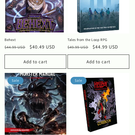
Behext
Tales from the Loop RPG
Regular
Sale
$40.49 USD
Regular
Sale
$44.99 USD
$44.99 USD
$49.99 USD
price
price
price
price
Add to cart
Add to cart
Sale
Sale