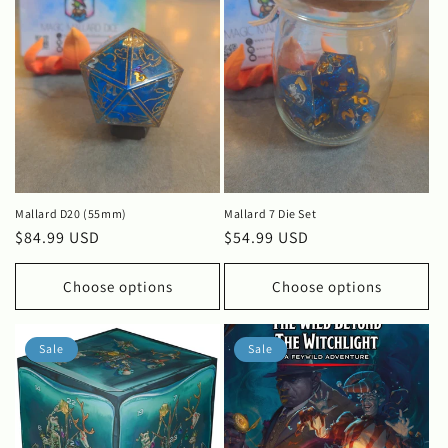
Mallard D20 (55mm)
Mallard 7 Die Set
Regular
$84.99 USD
Regular
$54.99 USD
price
price
Choose options
Choose options
Sale
Sale