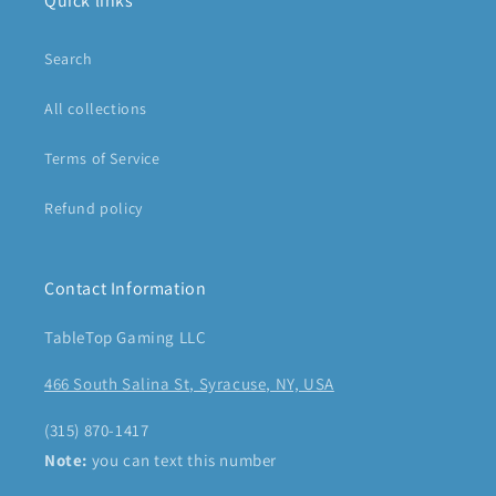
Quick links
Search
All collections
Terms of Service
Refund policy
Contact Information
TableTop Gaming LLC
466 South Salina St, Syracuse, NY, USA
(315) 870-1417
Note:
you can text this number