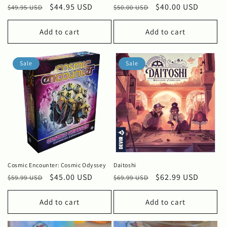
Regular
Sale
$44.95 USD
Regular
Sale
$40.00 USD
$49.95 USD
$50.00 USD
price
price
price
price
Add to cart
Add to cart
Sale
Sale
Cosmic Encounter: Cosmic Odyssey
Daitoshi
Regular
Sale
$45.00 USD
Regular
Sale
$62.99 USD
$59.99 USD
$69.99 USD
price
price
price
price
Add to cart
Add to cart