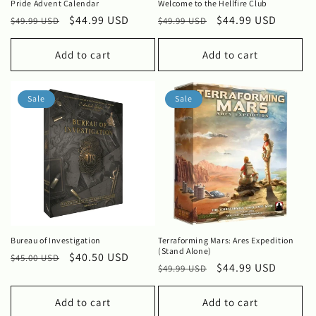
Pride Advent Calendar
Welcome to the Hellfire Club
Regular
Sale
$44.99 USD
Regular
Sale
$44.99 USD
$49.99 USD
$49.99 USD
price
price
price
price
Add to cart
Add to cart
Sale
Sale
Bureau of Investigation
Terraforming Mars: Ares Expedition
(Stand Alone)
Regular
Sale
$40.50 USD
$45.00 USD
Regular
Sale
$44.99 USD
$49.99 USD
price
price
price
price
Add to cart
Add to cart