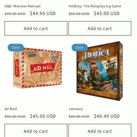
D&D: Monster Manual
Hellboy: The Roleplaying Game
Regular
Sale
$44.95 USD
Regular
Sale
$45.00 USD
$49.95 USD
$50.00 USD
price
price
price
price
Add to cart
Add to cart
Sale
Sale
Air Mail
Jamaica
Regular
Sale
$45.00 USD
Regular
Sale
$40.49 USD
$50.00 USD
$44.99 USD
price
price
price
price
Add to cart
Add to cart