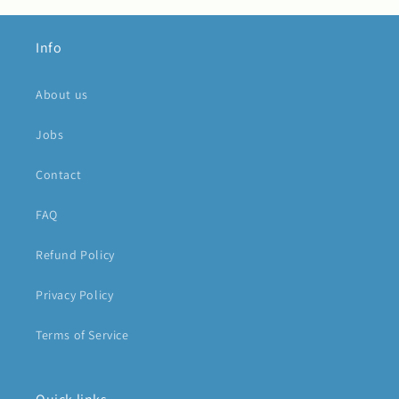
Info
About us
Jobs
Contact
FAQ
Refund Policy
Privacy Policy
Terms of Service