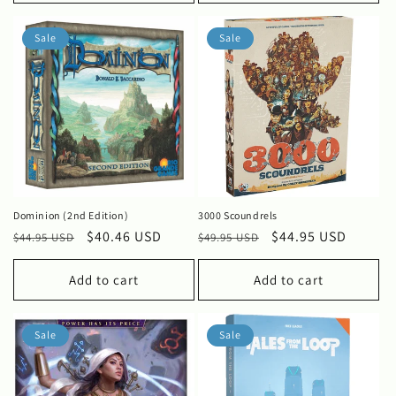
Sale
Sale
Dominion (2nd Edition)
3000 Scoundrels
Regular
Sale
$40.46 USD
Regular
Sale
$44.95 USD
$44.95 USD
$49.95 USD
price
price
price
price
Add to cart
Add to cart
Sale
Sale