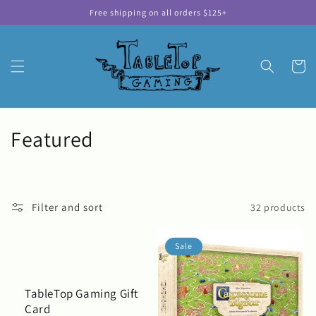
Skip to
Free shipping on all orders $125+
content
Cart
C
Featured
o
l
Filter and sort
32 products
l
e
Sale
c
TableTop Gaming Gift
t
Card