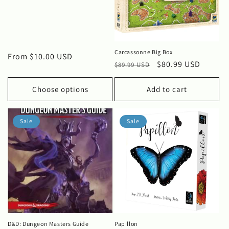
i
o
n
Carcassonne Big Box
Regular
From $10.00 USD
Regular
Sale
$80.99 USD
:
$89.99 USD
price
price
price
Choose options
Add to cart
Sale
Sale
D&D: Dungeon Masters Guide
Papillon